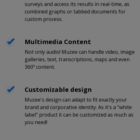
surveys and access its results in real-time, as
combined graphs or tabbed documents for
custom process.
Multimedia Content
Not only audio! Muzee can handle video, image
galleries, text, transcriptions, maps and even
360º content.
Customizable design
Muzee's design can adapt to fit exactly your
brand and corporative identity. As it's a "white
label" product it can be customized as much as
you need!