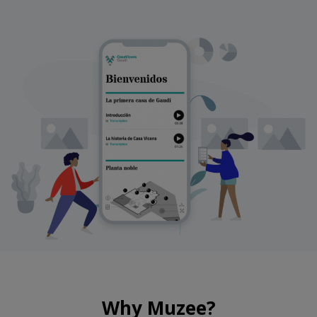
Why Muzee?