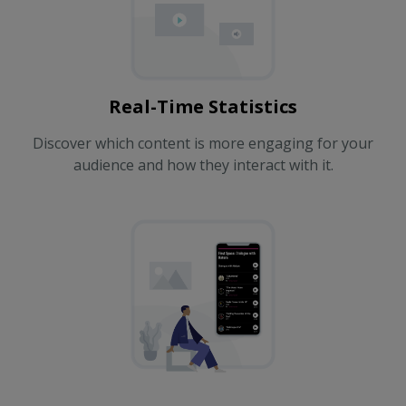
Real-Time Statistics
Discover which content is more engaging for your
audience and how they interact with it.