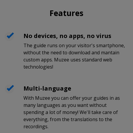
Features
No devices, no apps, no virus
The guide runs on your visitor's smartphone,
without the need to download and mantain
custom apps. Muzee uses standard web
technologies!
Multi-language
With Muzee you can offer your guides in as
many languages as you want without
spending a lot of money! We'll take care of
everything, from the translations to the
recordings.