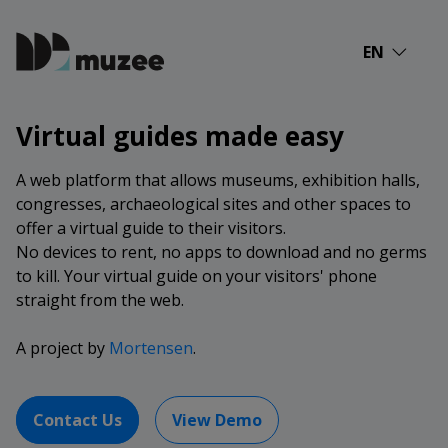
EN
Virtual guides made easy
A web platform that allows museums, exhibition halls,
congresses, archaeological sites and other spaces to
offer a virtual guide to their visitors.
No devices to rent, no apps to download and no germs
to kill. Your virtual guide on your visitors' phone
straight from the web.
A project by
Mortensen
.
Contact Us
View Demo