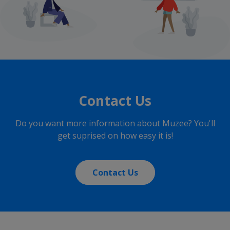
Contact Us
Do you want more information about Muzee? You'll
get suprised on how easy it is!
Contact Us