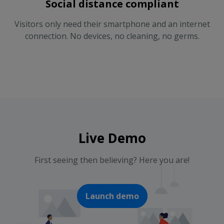
Social distance compliant
Visitors only need their smartphone and an internet
connection. No devices, no cleaning, no germs.
Live Demo
First seeing then believing? Here you are!
Launch demo