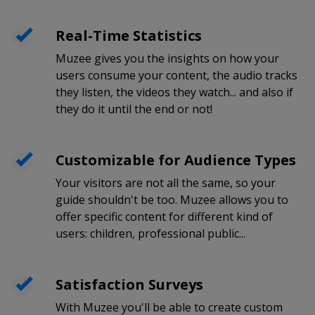
Real-Time Statistics
Muzee gives you the insights on how your
users consume your content, the audio tracks
they listen, the videos they watch... and also if
they do it until the end or not!
Customizable for Audience Types
Your visitors are not all the same, so your
guide shouldn't be too. Muzee allows you to
offer specific content for different kind of
users: children, professional public...
Satisfaction Surveys
With Muzee you'll be able to create custom