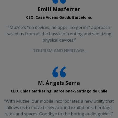
Emili Masferrer
CEO. Casa Vicens Gaudí. Barcelona.
“Muzee's “no devices, no apps, no germs” approach
saved us from all the hassle of renting and sanitizing
physical devices.”
TOURISM AND HERITAGE.
M. Àngels Serra
CEO. Chias Marketing. Barcelona-Santiago de Chile
"With Muzee, our mobile incorporates a new utility that
allows us to move freely around exhibitions, heritage
sites and spaces. Goodbye to the boring audio guides!"