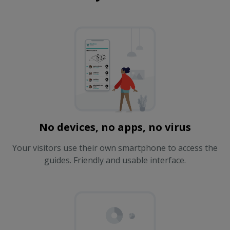
No devices, no apps, no virus
Your visitors use their own smartphone to access the
guides. Friendly and usable interface.