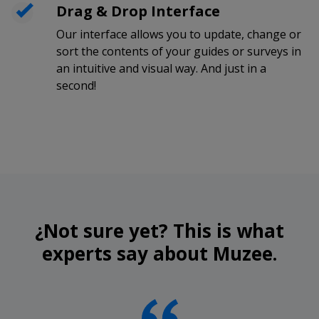
Drag & Drop Interface
Our interface allows you to update, change or
sort the contents of your guides or surveys in
an intuitive and visual way. And just in a
second!
¿Not sure yet? This is what
experts say about Muzee.