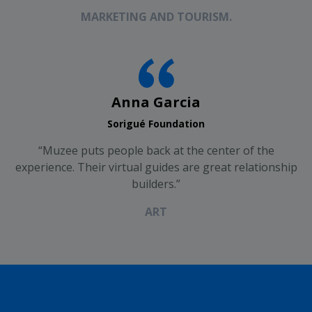
MARKETING AND TOURISM.
Anna Garcia
Sorigué Foundation
“Muzee puts people back at the center of the
experience. Their virtual guides are great relationship
builders.”
ART